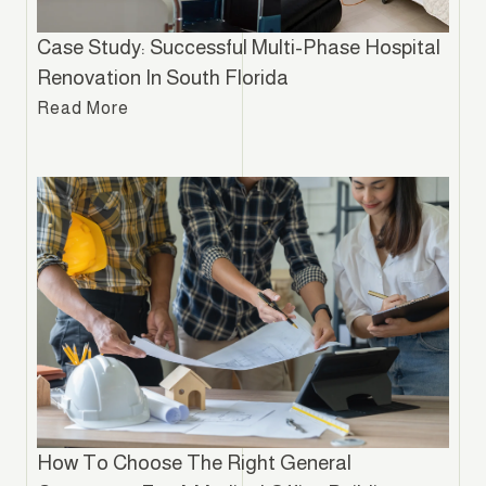
Case Study: Successful Multi-Phase Hospital
Renovation In South Florida
Read More
How To Choose The Right General