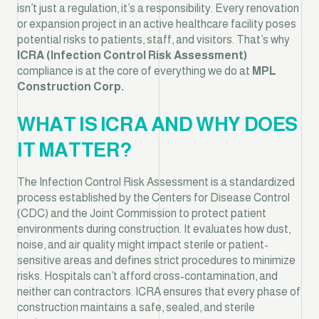
isn’t just a regulation, it’s a responsibility. Every renovation
or expansion project in an active healthcare facility poses
potential risks to patients, staff, and visitors. That’s why
ICRA (Infection Control Risk Assessment)
compliance is at the core of everything we do at
MPL
Construction Corp.
WHAT IS ICRA AND WHY DOES
IT MATTER?
The Infection Control Risk Assessment is a standardized
process established by the Centers for Disease Control
(CDC) and the Joint Commission to protect patient
environments during construction. It evaluates how dust,
noise, and air quality might impact sterile or patient-
sensitive areas and defines strict procedures to minimize
risks. Hospitals can’t afford cross-contamination, and
neither can contractors. ICRA ensures that every phase of
construction maintains a safe, sealed, and sterile