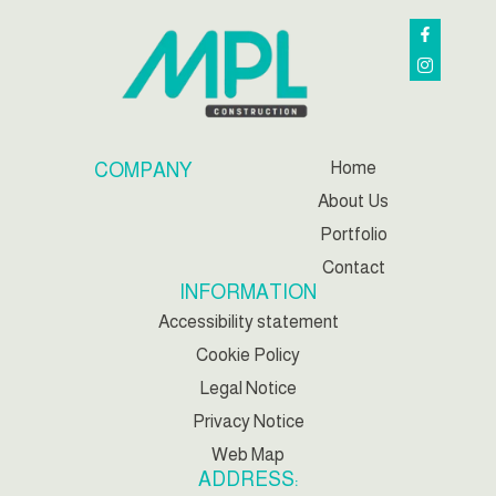
Home
COMPANY
About Us
Portfolio
Contact
INFORMATION
Accessibility statement
Cookie Policy
Legal Notice
Privacy Notice
Web Map
ADDRESS: