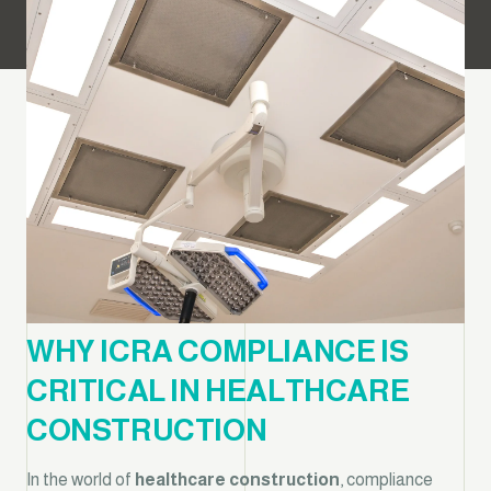
WHY ICRA COMPLIANCE IS
CRITICAL IN HEALTHCARE
CONSTRUCTION
In the world of
healthcare construction
, compliance