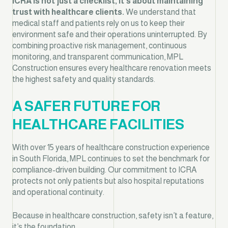
ICRA is not just a checklist, it’s about maintaining
trust with healthcare clients.
We understand that
medical staff and patients rely on us to keep their
environment safe and their operations uninterrupted. By
combining proactive risk management, continuous
monitoring, and transparent communication, MPL
Construction ensures every healthcare renovation meets
the highest safety and quality standards.
A SAFER FUTURE FOR
HEALTHCARE FACILITIES
With over 15 years of healthcare construction experience
in South Florida, MPL continues to set the benchmark for
compliance-driven building. Our commitment to ICRA
protects not only patients but also hospital reputations
and operational continuity.
Because in healthcare construction, safety isn’t a feature,
it’s the foundation.