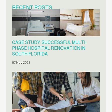
RECENT POSTS
CASE STUDY: SUCCESSFUL MULTI-
PHASE HOSPITAL RENOVATION IN
SOUTH FLORIDA
07 Nov 2025