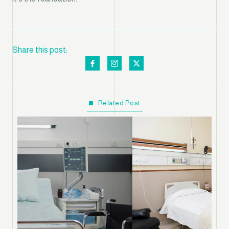
Share this post:
Related Post