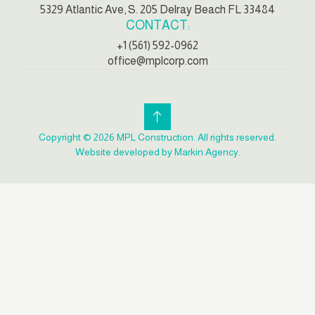
5329 Atlantic Ave, S. 205 Delray Beach FL 33484
CONTACT:
+1 (561) 592-0962
office@mplcorp.com
Copyright © 2026 MPL Construction. All rights reserved.
Website developed by Markin Agency.