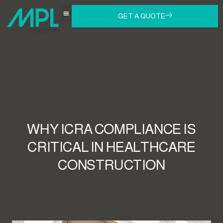
GET A QUOTE
WHY ICRA COMPLIANCE IS
CRITICAL IN HEALTHCARE
CONSTRUCTION