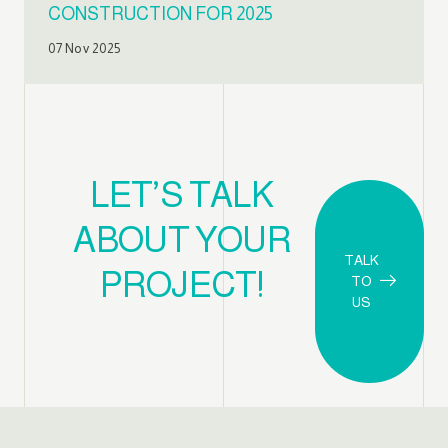
CONSTRUCTION FOR 2025
07 Nov 2025
LET’S TALK
ABOUT YOUR
TALK
PROJECT!
TO
US