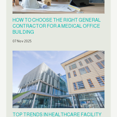
HOW TO CHOOSE THE RIGHT GENERAL
CONTRACTOR FOR A MEDICAL OFFICE
BUILDING
07 Nov 2025
TOP TRENDS IN HEALTHCARE FACILITY