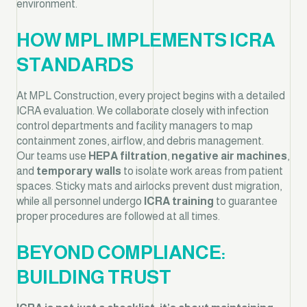
environment.
HOW MPL IMPLEMENTS ICRA
STANDARDS
At MPL Construction, every project begins with a detailed
ICRA evaluation. We collaborate closely with infection
control departments and facility managers to map
containment zones, airflow, and debris management.
Our teams use
HEPA filtration
,
negative air machines
,
and
temporary walls
to isolate work areas from patient
spaces. Sticky mats and airlocks prevent dust migration,
while all personnel undergo
ICRA training
to guarantee
proper procedures are followed at all times.
BEYOND COMPLIANCE:
BUILDING TRUST