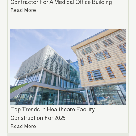
Contractor For A Medical Office Building
Read More
Top Trends In Healthcare Facility
Construction For 2025
Read More