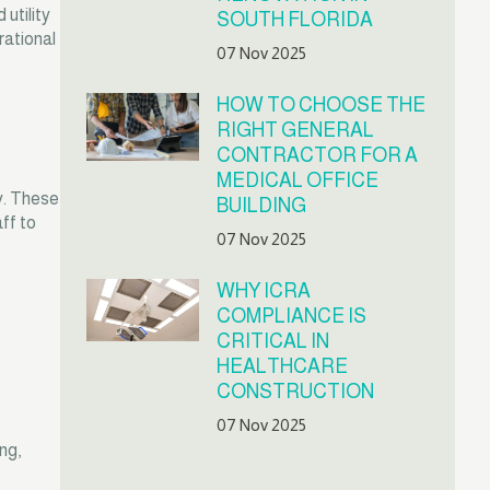
utility
SOUTH FLORIDA
rational
07 Nov 2025
HOW TO CHOOSE THE
RIGHT GENERAL
CONTRACTOR FOR A
MEDICAL OFFICE
y. These
BUILDING
ff to
07 Nov 2025
WHY ICRA
COMPLIANCE IS
CRITICAL IN
HEALTHCARE
CONSTRUCTION
07 Nov 2025
ng,