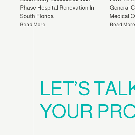
Phase Hospital Renovation In
General C
South Florida
Medical Of
Read More
Read Mor
LET’S TAL
YOUR PRO