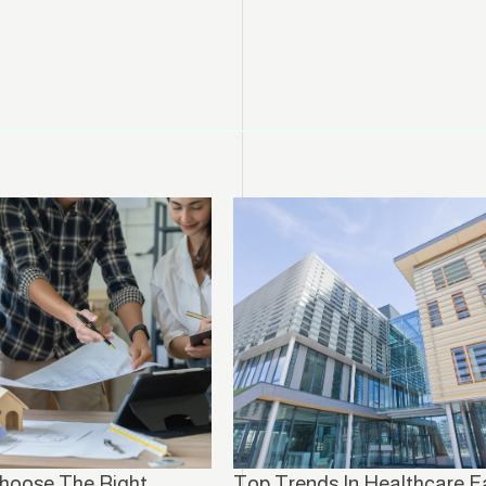
hoose The Right
Top Trends In Healthcare Fa