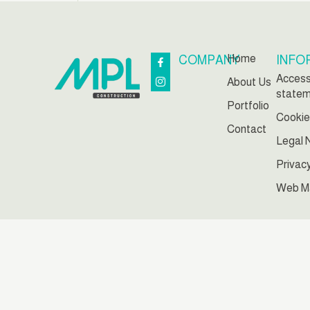
Home
COMPANY
INFO
Accessi
About Us
state
Portfolio
Cookie
Contact
Legal 
Privac
Web M