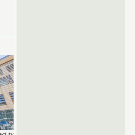
cility