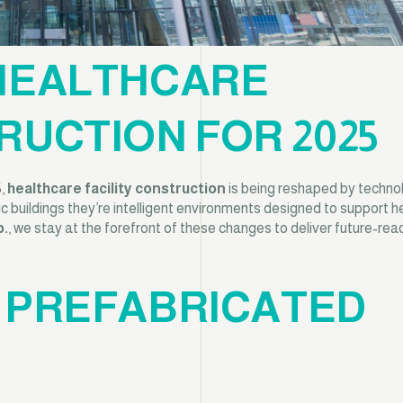
 HEALTHCARE
RUCTION FOR 2025
5,
healthcare facility construction
is being reshaped by techno
tic buildings they’re intelligent environments designed to support he
p.
, we stay at the forefront of these changes to deliver future-rea
D PREFABRICATED