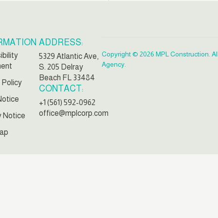
RMATION
ADDRESS:
Copyright © 2026 MPL Construction. Al
bility
5329 Atlantic Ave,
Agency.
ment
S. 205 Delray
Beach FL 33484
 Policy
CONTACT:
Notice
+1 (561) 592-0962
office@mplcorp.com
y Notice
ap