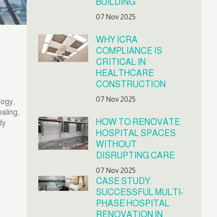
BUILDING
07 Nov 2025
WHY ICRA
COMPLIANCE IS
CRITICAL IN
HEALTHCARE
CONSTRUCTION
07 Nov 2025
logy,
aling,
HOW TO RENOVATE
dy
HOSPITAL SPACES
WITHOUT
DISRUPTING CARE
07 Nov 2025
CASE STUDY:
SUCCESSFUL MULTI-
PHASE HOSPITAL
RENOVATION IN