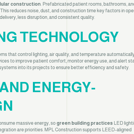
ular construction
. Prefabricated patient rooms, bathrooms, and 
n. This reduces noise, dust, and construction time key factors in ope
livery, less disruption, and consistent quality.
DING TECHNOLOGY
 that control lighting, air quality, and temperature automaticall
ces to improve patient comfort, monitor energy use, and alert sta
ystems into its projects to ensure better efficiency and safety.
 AND ENERGY-
GN
s consume massive energy, so
green building practices
LED lighti
tegration are priorities. MPL Construction supports LEED-aligned