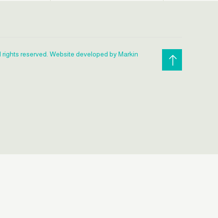
l rights reserved. Website developed by Markin