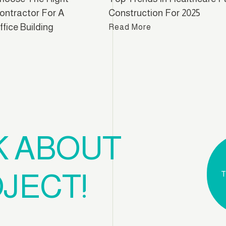
ontractor For A
Construction For 2025
fice Building
Read More
e
K ABOUT
JECT!
T