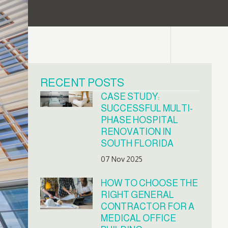
RECENT POSTS
CASE STUDY:
SUCCESSFUL MULTI-
PHASE HOSPITAL
RENOVATION IN
SOUTH FLORIDA
07 Nov 2025
HOW TO CHOOSE THE
RIGHT GENERAL
CONTRACTOR FOR A
MEDICAL OFFICE