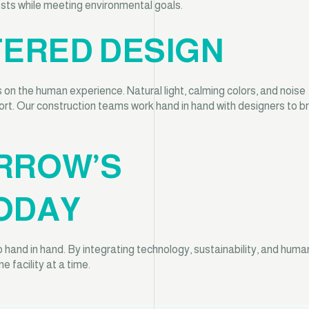
costs while meeting environmental goals.
TERED DESIGN
 on the human experience. Natural light, calming colors, and noise
ort. Our construction teams work hand in hand with designers to br
RROW’S
ODAY
and in hand. By integrating technology, sustainability, and huma
 facility at a time.