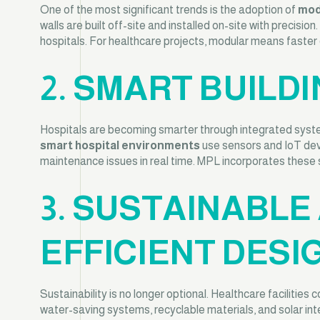
One of the most significant trends is the adoption of
mod
walls are built off-site and installed on-site with precisio
hospitals. For healthcare projects, modular means faster de
2. SMART BUIL
Hospitals are becoming smarter through integrated systems
smart hospital environments
use sensors and IoT devi
maintenance issues in real time. MPL incorporates these s
3. SUSTAINABLE
EFFICIENT DESI
Sustainability is no longer optional. Healthcare facilitie
water-saving systems, recyclable materials, and solar in