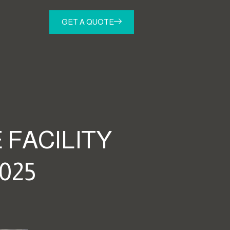
GET A QUOTE
 FACILITY
025