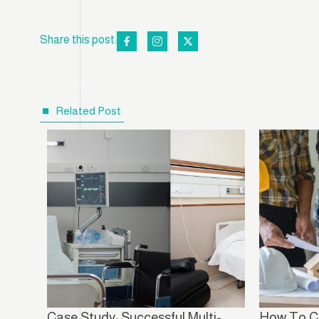
Share this post:
Related Post
Case Study: Successful Multi-
How To C