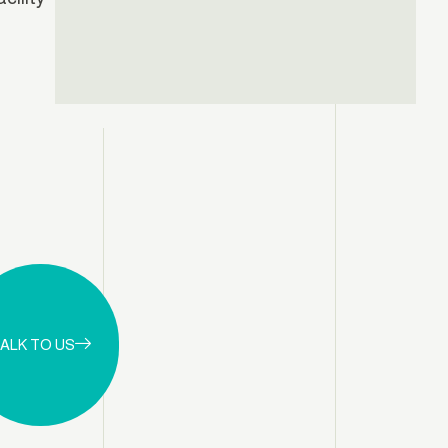
ALK TO US