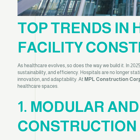
TOP TRENDS IN
FACILITY CONST
As healthcare evolves, so does the way we build it. In 202
sustainability, and efficiency. Hospitals are no longer sta
innovation, and adaptability. At
MPL Construction Cor
healthcare spaces.
1. MODULAR AN
CONSTRUCTION