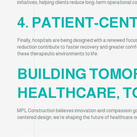
initiatives, helping clients reduce long-term operational 
4. PATIENT-CEN
Finally, hospitals are being designed with a renewed focus
reduction contribute to faster recovery and greater comf
these therapeutic environments to life.
BUILDING TOMO
HEALTHCARE, T
MPL Construction believes innovation and compassion go h
centered design, we’re shaping the future of healthcare one