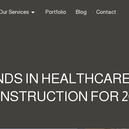
Our Services
Portfolio
Blog
Contact
DS IN HEALTHCARE
NSTRUCTION FOR 2