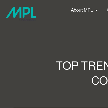
About MPL
TOP TREN
CO