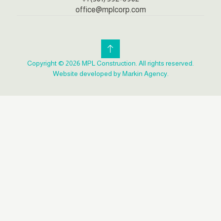
office@mplcorp.com
Copyright © 2026 MPL Construction. All rights reserved.
Website developed by Markin Agency.