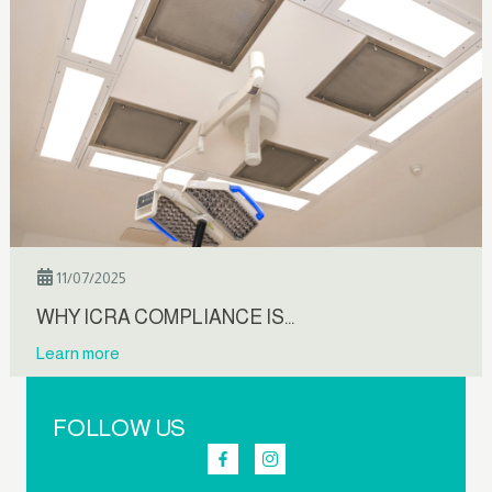
11/07/2025
WHY ICRA COMPLIANCE IS…
Learn more
FOLLOW US