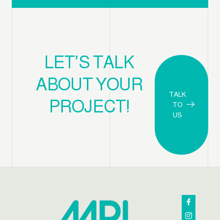
LET’S TALK
ABOUT YOUR
TALK
PROJECT!
TO
US