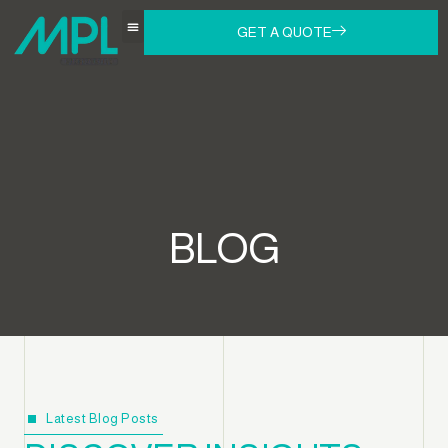
GET A QUOTE
BLOG
Latest Blog Posts