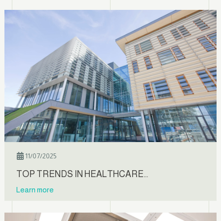
11/07/2025
TOP TRENDS IN HEALTHCARE…
Learn more