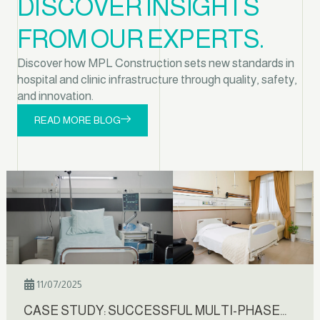
DISCOVER INSIGHTS
FROM OUR EXPERTS.
Discover how MPL Construction sets new standards in
hospital and clinic infrastructure through quality, safety,
and innovation.
READ MORE BLOG
11/07/2025
CASE STUDY: SUCCESSFUL MULTI-PHASE…