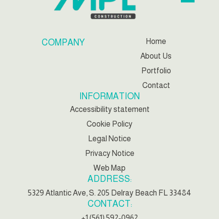
Home
COMPANY
About Us
Portfolio
Contact
INFORMATION
Accessibility statement
Cookie Policy
Legal Notice
Privacy Notice
Web Map
ADDRESS:
5329 Atlantic Ave, S. 205 Delray Beach FL 33484
CONTACT:
+1 (561) 592-0962