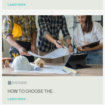
Learn more
11/07/2025
HOW TO CHOOSE THE…
Learn more